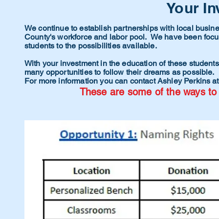
Your In
We continue to establish partnerships with local busin
County's workforce and labor pool. We have been focus
students to the
possibilities
available.
With your investment in the education of these students,
many opportunities to follow their dreams as possible.
For more information you can contact Ashley Perkins a
These are some of the ways to 