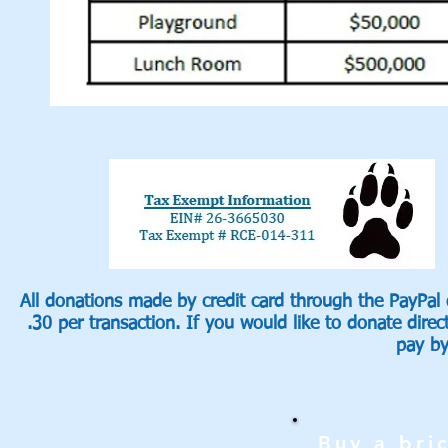
All donations made by credit card through the PayPal
.30 per transaction. If you would like to donate direc
pay b
Buy a bri