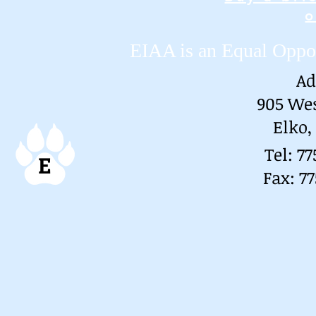
o
EIAA is an Equal Oppo
Ad
905 We
Elko,
Tel: 7
E
Fax: 7