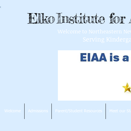
Elko
Institute fo
Welcome to Northeastern Nevad
Serving Kinderg
Welcome
Admissions
Parent/Student Resources
Meet our St